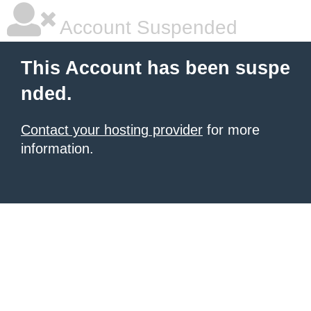
Account Suspended
This Account has been suspe
nded.
Contact your hosting provider
for more
information.