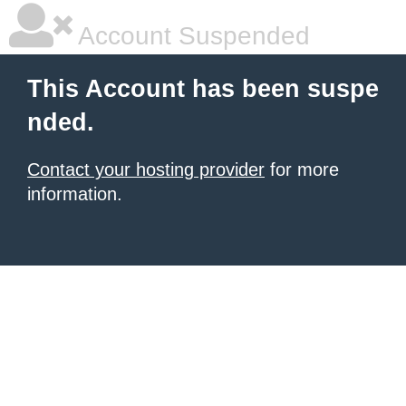
Account Suspended
This Account has been suspe
nded.
Contact your hosting provider
for more
information.