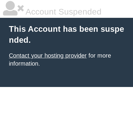
Account Suspended
This Account has been suspe
nded.
Contact your hosting provider
for more
information.